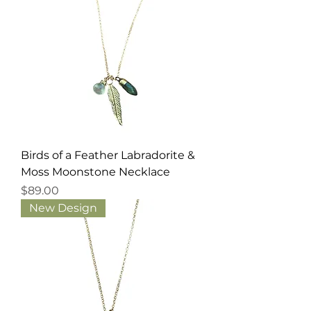
Birds of a Feather Labradorite &
Moss Moonstone Necklace
Price
$89.00
New Design