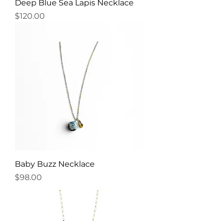
Deep Blue Sea Lapis Necklace
Price
$120.00
Baby Buzz Necklace
Price
$98.00