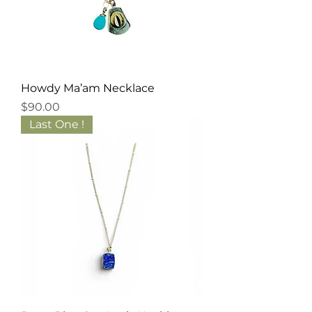
Howdy Ma’am Necklace
Price
$90.00
Last One !