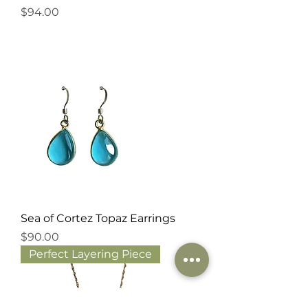
Price
$94.00
Sea of Cortez Topaz Earrings
Price
$90.00
Perfect Layering Piece