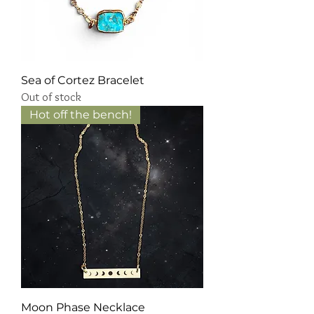
Sea of Cortez Bracelet
Out of stock
Hot off the bench!
Moon Phase Necklace