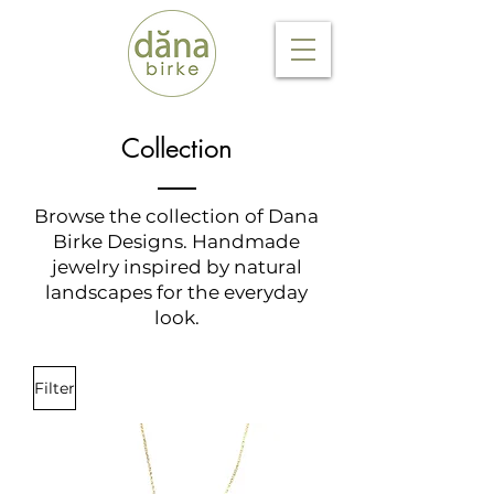
Collection
Browse the collection of Dana
Birke Designs. Handmade
jewelry inspired by natural
landscapes for the everyday
look.
Filter