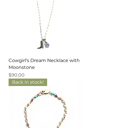
Cowgirl’s Dream Necklace with
Moonstone
Price
$90.00
Back in stock!