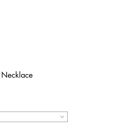
Log In
z Necklace
ce