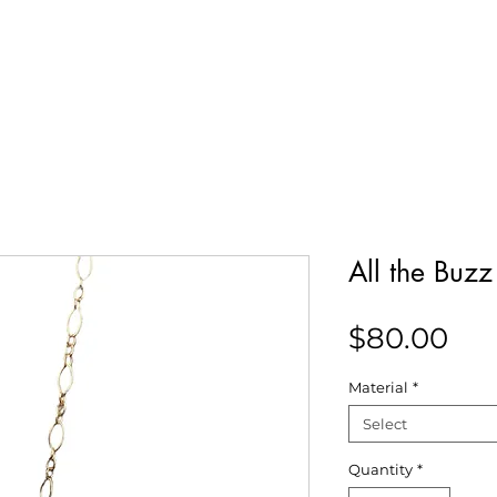
Our Story
Collections
Contact
All the Buz
Pri
$80.00
Material
*
Select
Quantity
*