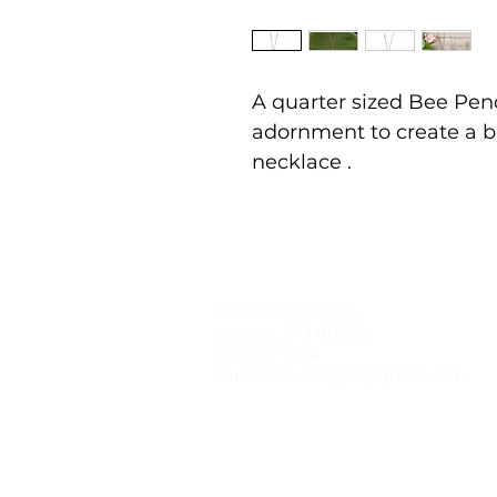
A quarter sized Bee Pen
adornment to create a b
necklace .
1178 Lee Hill Drive
boulder, CO 80302
303-359-9184
danabirkedesigns@gmail.com
© 2021 by dana birke designs