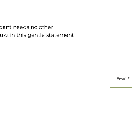
dant needs no other
uzz in this gentle statement
Home
Our Story
Collections
Contact