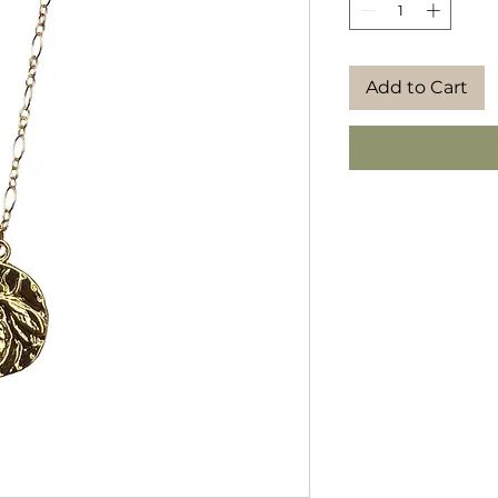
Add to Cart