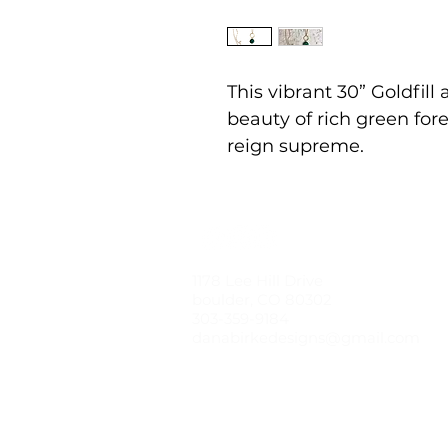
This vibrant 30” Goldfil
beauty of rich green f
reign supreme.
1178 Lee Hill Drive
boulder, CO 80302
303-359-9184
danabirkedesigns@gmail.com
© 2021 by dana birke designs