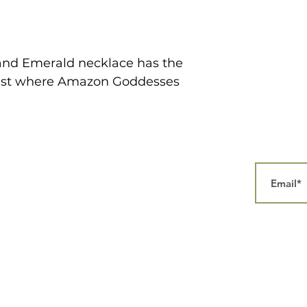
l and Emerald necklace has the
orest where Amazon Goddesses
Home
Our Story
Collections
Contact