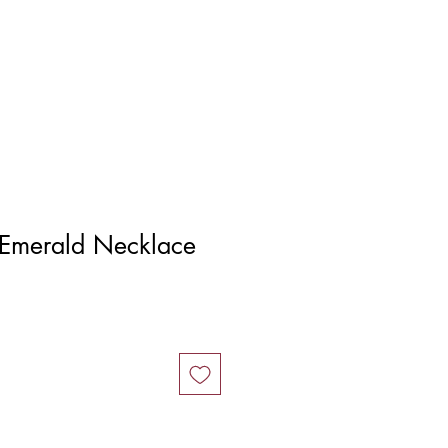
Log In
Emerald Necklace
ice