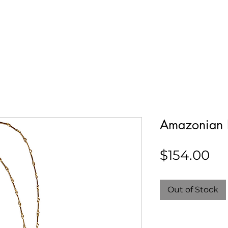
Our Story
Collections
Contact
Amazonian 
Pr
$154.00
Out of Stock