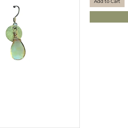
Add to Cart