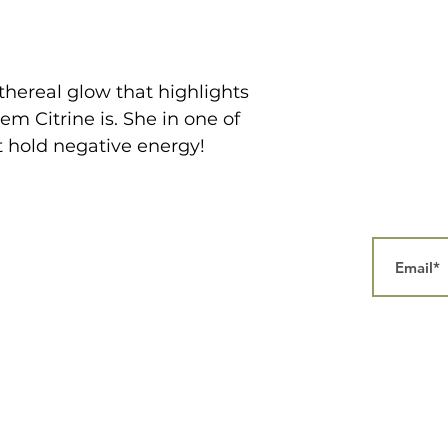
thereal glow that highlights
em Citrine is. She in one of
t hold negative energy!
Home
Our Story
Collections
Contact