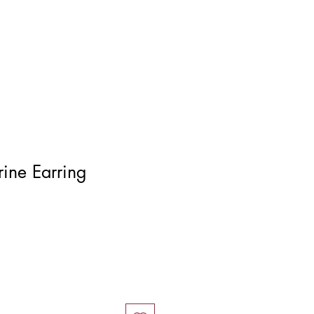
Log In
trine Earring
ce