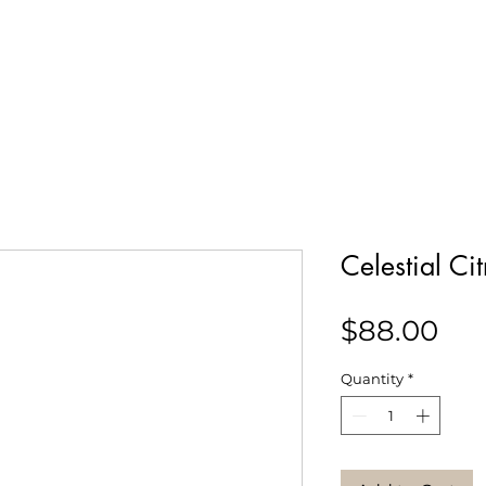
Our Story
Collections
Contact
Celestial Ci
Pri
$88.00
Quantity
*