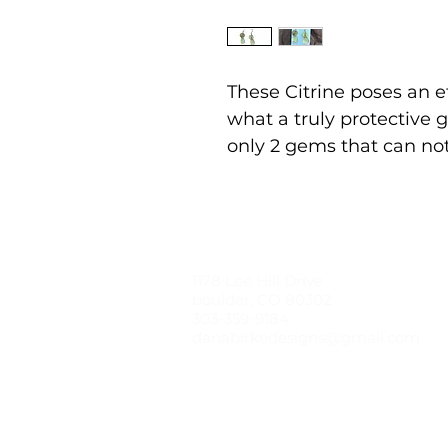
These Citrine poses an e
what a truly protective g
only 2 gems that can no
1178 Lee Hill Drive
boulder, CO 80302
303-359-9184
danabirkedesigns@gmail.com
© 2021 by dana birke designs