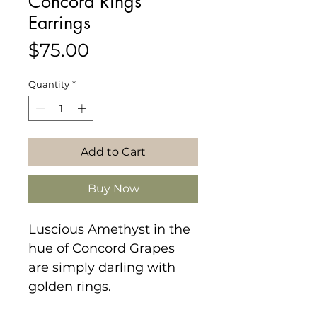
Concord Rings
Earrings
Price
$75.00
Quantity
*
Add to Cart
Buy Now
Luscious Amethyst in the
hue of Concord Grapes
are simply darling with
golden rings.