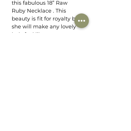
this fabulous 18” Raw
Ruby Necklace . This
beauty is fit for royalty but
she will make any lovely
lady feel like a queen.
1178 Lee Hill Drive
boulder, CO 80302
303-359-9184
danabirkedesigns@gmail.com
© 2021 by dana birke designs