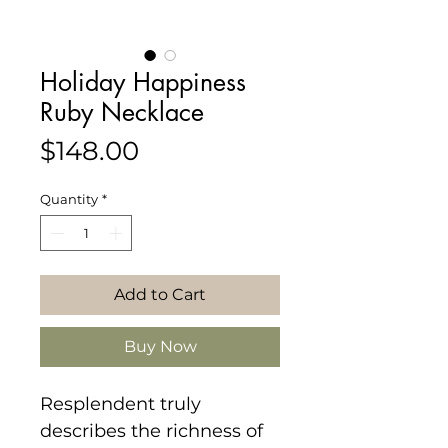
Holiday Happiness
Ruby Necklace
Price
$148.00
Quantity
*
Add to Cart
Buy Now
Resplendent truly
describes the richness of