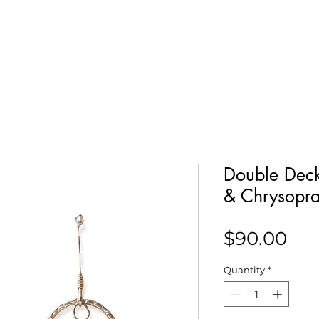
Our Story
Collections
Contact
Double Deck
& Chrysopr
Pri
$90.00
Quantity
*