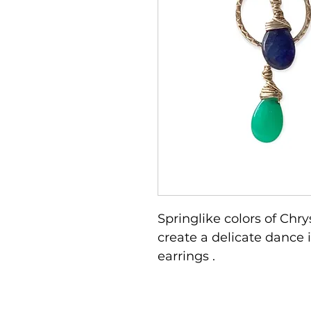
Springlike colors of Ch
create a delicate dance i
earrings .