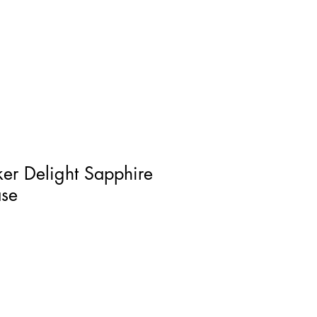
Log In
er Delight Sapphire
ase
ce