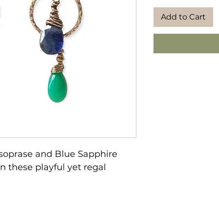
Add to Cart
rysoprase and Blue Sapphire
n these playful yet regal