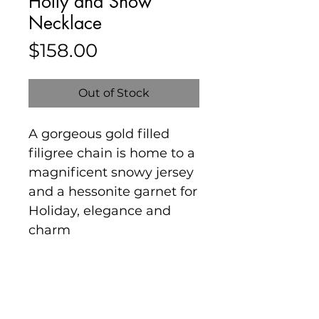
Holly and Snow
Necklace
Price
$158.00
Out of Stock
A gorgeous gold filled
filigree chain is home to a
magnificent snowy jersey
and a hessonite garnet for
Holiday, elegance and
charm