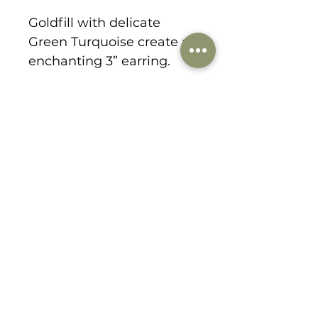
Goldfill with delicate
Green Turquoise create an
enchanting 3” earring.
1178 Lee Hill Drive
boulder, CO 80302
303-359-9184
danabirkedesigns@gmail.com
© 2021 by dana birke designs