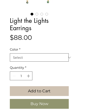
Light the Lights
Earrings
Price
$88.00
Color
*
Quantity
*
Add to Cart
Buy Now