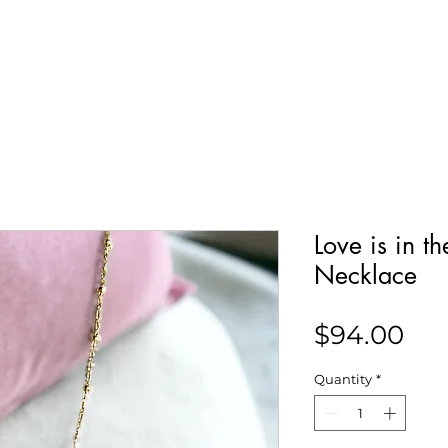
Our Story
Collections
Contact
Love is in t
Necklace
Pri
$94.00
Quantity
*