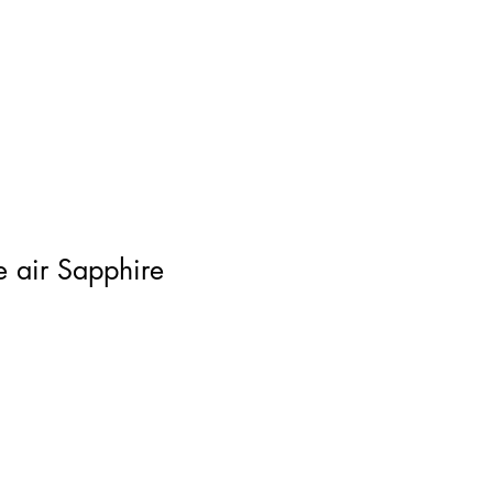
Log In
he air Sapphire
ce