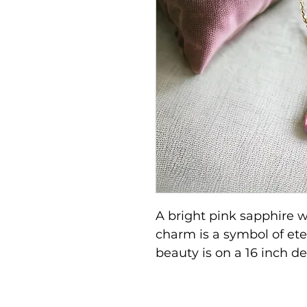
A bright pink sapphire w
charm is a symbol of eter
beauty is on a 16 inch de