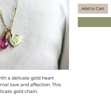
Add to Cart
ith a delicate gold heart
nal love and affection. This
licate gold chain.