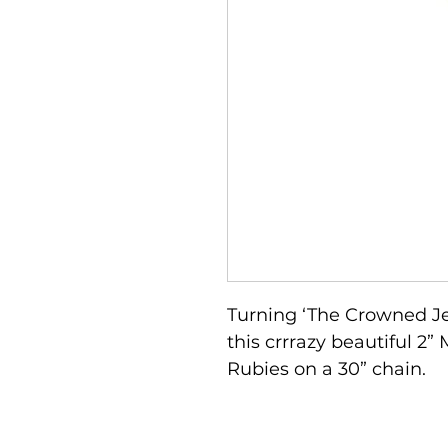
Turning ‘The Crowned Je
this crrrazy beautiful 2
Rubies on a 30” chain. 