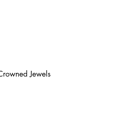
Log In
Crowned Jewels
ice