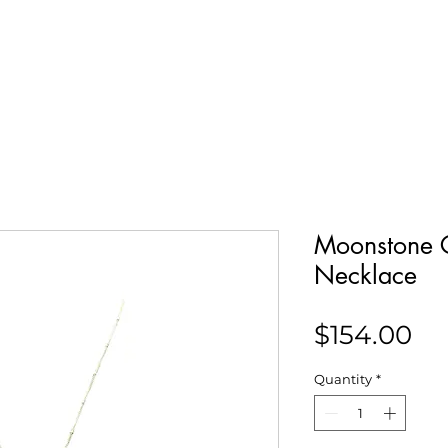
Our Story
Collections
Contact
Moonstone 
Necklace
Pr
$154.00
Quantity
*