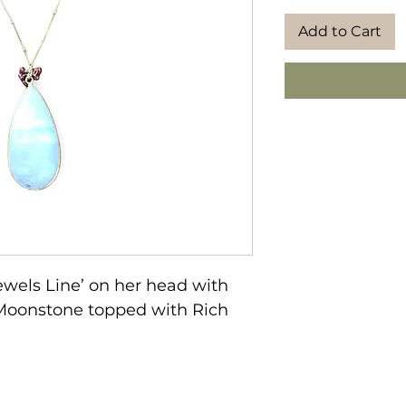
Add to Cart
wels Line’ on her head with 
” Moonstone topped with Rich 