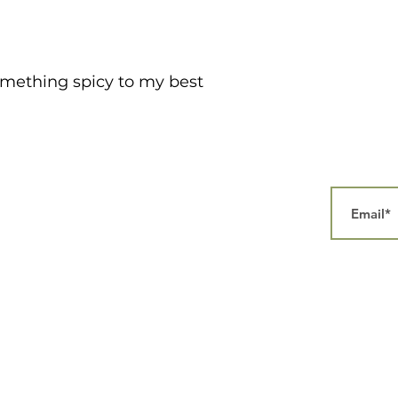
something spicy to my best
Home
Our Story
Collections
Contact
aphy