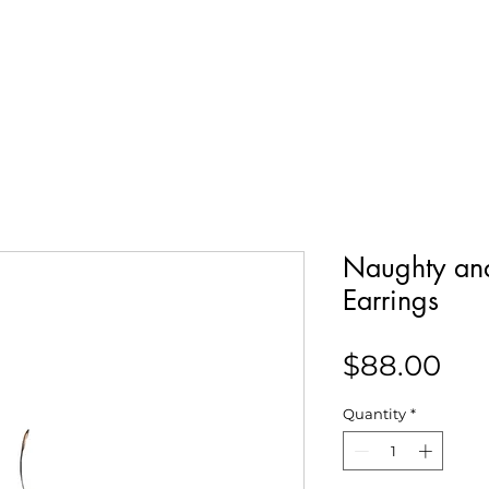
Our Story
Collections
Contact
Naughty and
Earrings
Pri
$88.00
Quantity
*