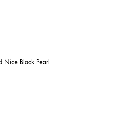
Log In
 Nice Black Pearl
ce