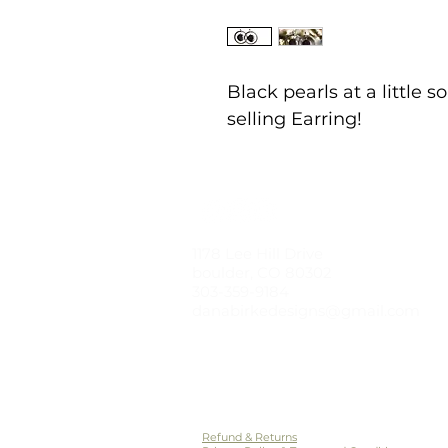
Black pearls at a little 
selling Earring!
1178 Lee Hill Drive
boulder, CO 80302
303-359-9184
danabirkedesigns@gmail.com
© 2021 by dana birke designs
Styled Photos by Kirsten Boyer Photogr
Refund & Returns