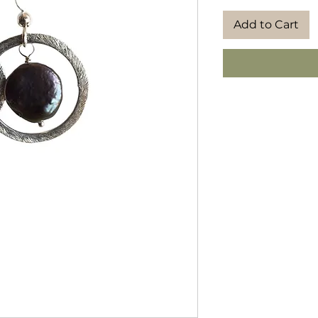
Add to Cart