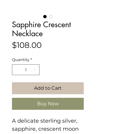
Sapphire Crescent
Necklace
Price
$108.00
Quantity
*
Add to Cart
Buy Now
A delicate sterling silver,
sapphire, crescent moon