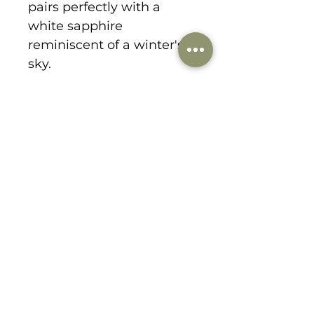
pairs perfectly with a
white sapphire
reminiscent of a winter's
sky.
1178 Lee Hill Drive
boulder, CO 80302
303-359-9184
danabirkedesigns@gmail.com
© 2021 by dana birke designs