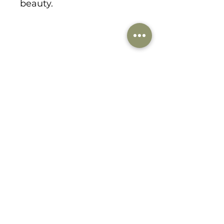
beauty.
1178 Lee Hill Drive
boulder, CO 80302
303-359-9184
danabirkedesigns@gmail.com
© 2021 by dana birke designs