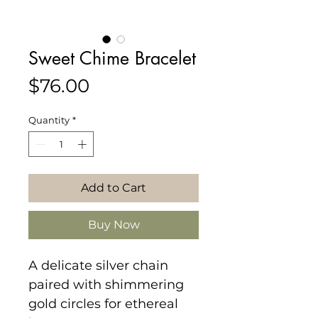
Sweet Chime Bracelet
Price
$76.00
Quantity
*
Add to Cart
Buy Now
A delicate silver chain
paired with shimmering
gold circles for ethereal