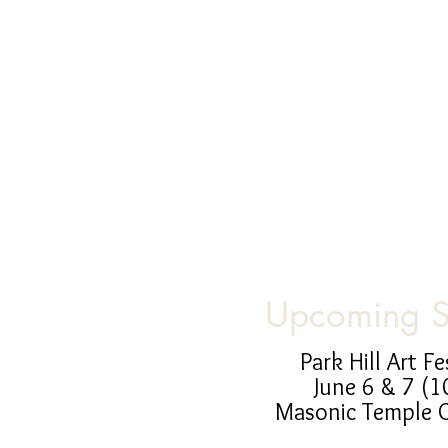
Upcoming 
Park Hill Art Fe
June 6 & 7 (1
Masonic Temple 