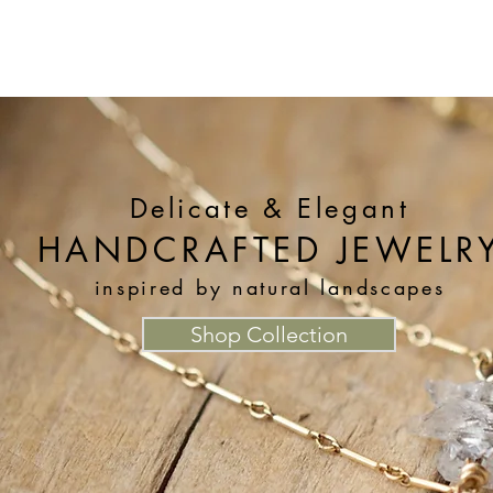
Our Story
Collections
Contact
Delicate & Elegant
HANDCRAFTED JEWELR
inspired by natural landscapes
Shop Collection