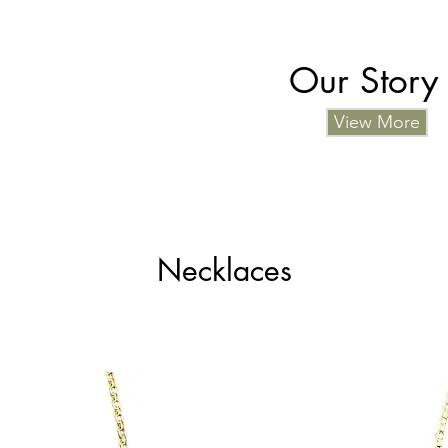
Our Story
View More
Necklaces