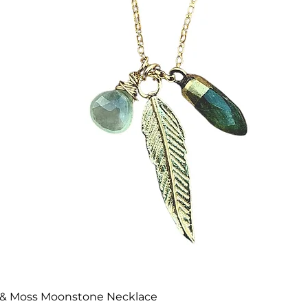
Quick View
te & Moss Moonstone Necklace