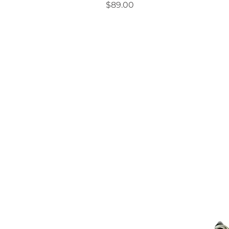
Price
$89.00