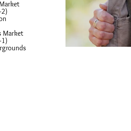
 Market
-2)
on
s Market
-1)
irgrounds