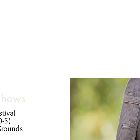
Shows
stival
0-5)
Grounds