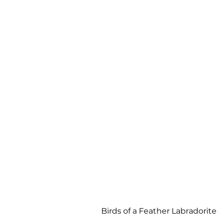
Birds of a Feather Labradori