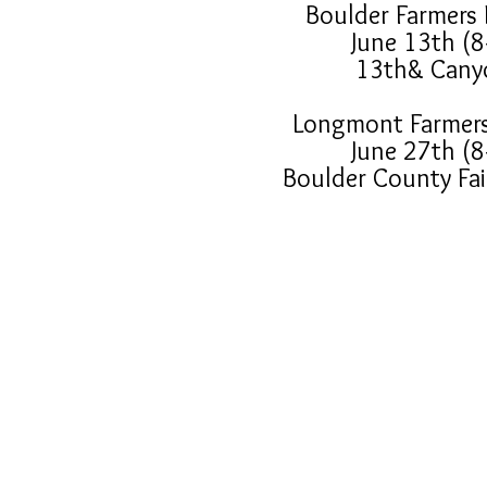
Boulder Farmers
June 13th (8
13th& Cany
Longmont Farmer
June 27th (8
Boulder County Fa