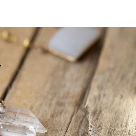
Log In
Y